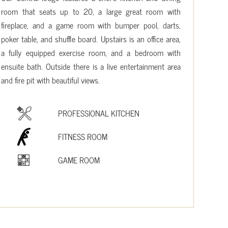
room that seats up to 20, a large great room with
fireplace, and a game room with bumper pool, darts,
poker table, and shuffle board. Upstairs is an office area,
a fully equipped exercise room, and a bedroom with
ensuite bath. Outside there is a live entertainment area
and fire pit with beautiful views.
PROFESSIONAL KITCHEN
FITNESS ROOM
GAME ROOM