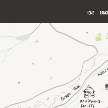
HOME
RANC