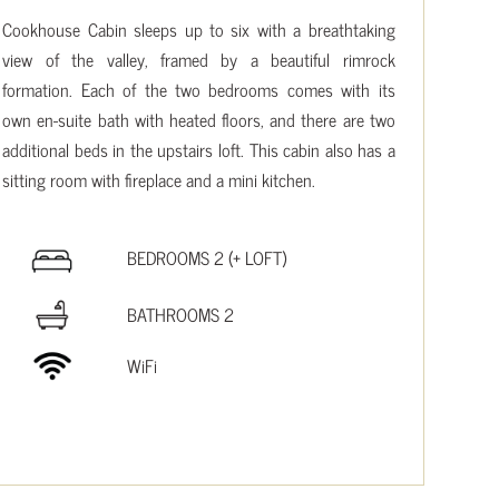
Cookhouse Cabin sleeps up to six with a breathtaking
view of the valley, framed by a beautiful rimrock
formation. Each of the two bedrooms comes with its
own en-suite bath with heated floors, and there are two
additional beds in the upstairs loft. This cabin also has a
sitting room with fireplace and a mini kitchen.
BEDROOMS 2 (+ LOFT)
BATHROOMS 2
WiFi