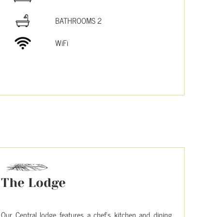
BATHROOMS 2
WiFi
The Lodge
Our Central lodge features a chef’s kitchen and dining