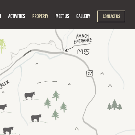
H
ACTIVITIES
PROPERTY
MEET US
GALLERY
CONTACT US