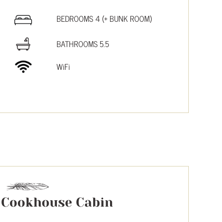
BEDROOMS 4 (+ BUNK ROOM)
BATHROOMS 5.5
WiFi
Cookhouse Cabin