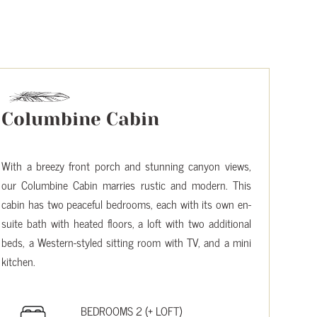
Columbine Cabin
With a breezy front porch and stunning canyon views,
our Columbine Cabin marries rustic and modern. This
cabin has two peaceful bedrooms, each with its own en-
suite bath with heated floors, a loft with two additional
beds, a Western-styled sitting room with TV, and a mini
kitchen.
BEDROOMS 2 (+ LOFT)