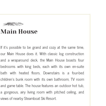
Main House
If it’s possible to be grand and cozy at the same time,
our Main House does it. With classic log construction
and a wraparound deck, the Main House boasts four
bedrooms with king beds, each with its own en-suite
bath with heated floors. Downstairs is a four-bed
children’s bunk room with its own bathroom, TV room
and game table. The house features an outdoor hot tub,
a gorgeous, airy living room with pitched ceiling, and
views of nearby Steamboat Ski Resort.